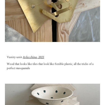
Vanity unit
Arlecchino
, 2023
Wood that looks like tiles that look like flexible plastic, all the tricks of a
perfect masquarade