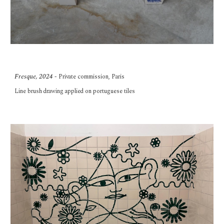
Fresque, 2024
-
Private commission,
Paris
Line brush
drawing applied on portuguese tiles