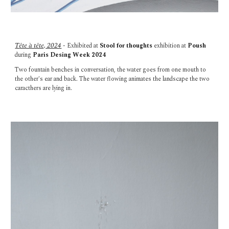
T
ête à tête,
2024
- Exhibited at
Stool for thoughts
exhibition at
Poush
during
Paris Desing Week 2024
Two fountain benches in conversation, the water goes from one mouth to
the other's ear and back. The water flowing animates the landscape the two
caracthers are lying in.