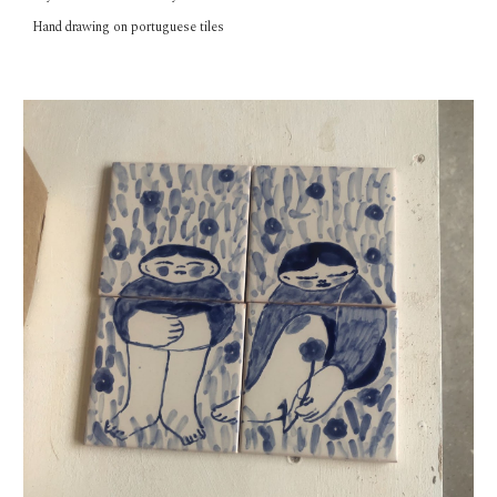
Hand
drawing on portuguese tiles