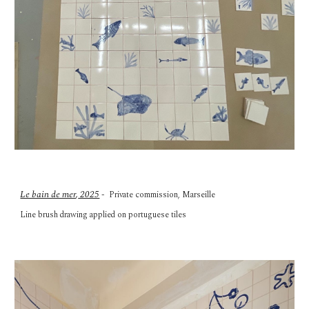
Le bain de mer
,
2025
- Private commission, Marseille
Line brush
drawing applied on portuguese tiles