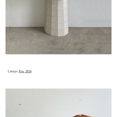
Lamps
Feu
,
202
4