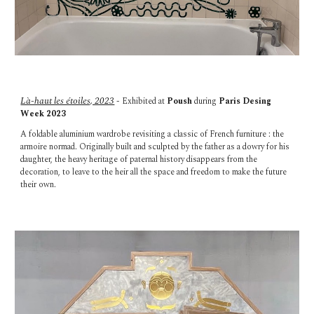
Là-haut les étoiles, 2023
- Exhibited at
Poush
during
Paris Desing
Week 202
3
A foldable aluminium wardrobe revisiting a classic of French furniture : the
armoire normad. Originally built and sculpted by the father as a dowry for his
daughter, the heavy heritage of paternal history disappears from the
decoration, to leave to the heir all the space and freedom to make the future
their own.