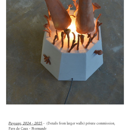
Paysage
,
202
4 - 2025
-
(Details from larger walls) p
rivate commission,
Pays de Caux - Normandy