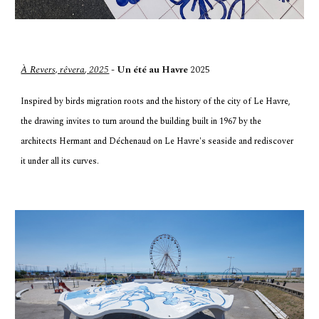
À Revers, rêvera
, 2025
-
Un été au Havre
2025
Inspired by birds migration roots and the history of the city of Le Havre,
the drawing invites to turn around the building built in 1967 by the
architects Hermant and Déchenaud on Le Havre's seaside and rediscover
it under all its curves.