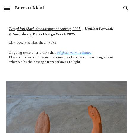
Bureau Idéal
Skip to main content
Skip to navigation
Tempi bui (dark times/temps obscures)
,
202
5
-
L'utile et l'agreable
@Poush during
Paris Design Week 2025
Clay, wood, electrical circuit, cable
Ongoing serie of artowrks that
enlighten when activated
The sculptures animate and become the characters of a moving scene
enhanced by the passage from darkness to light.